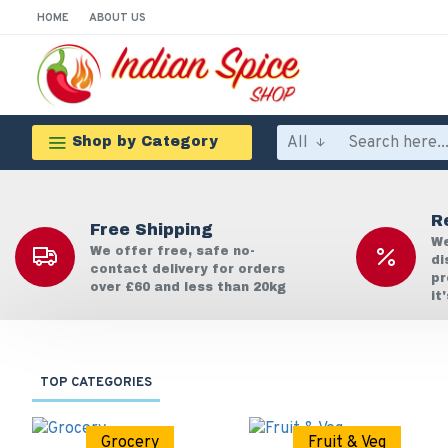
HOME
ABOUT US
All
Shop by Category
R
Free Shipping
We
We offer free, safe no-
di
contact delivery for orders
pr
over £60 and less than 20kg
it
TOP CATEGORIES
Grocery
Fruit & Veg