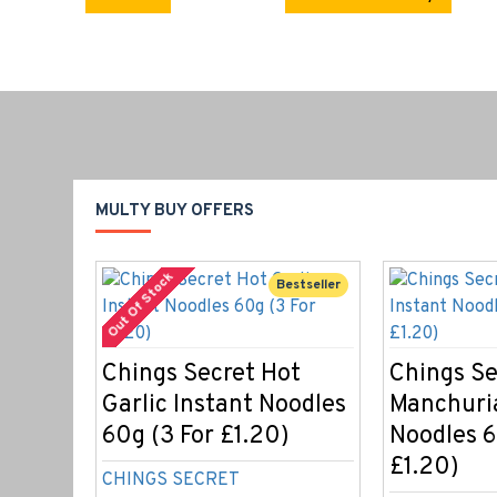
MULTY BUY OFFERS
Out Of Stock
Bestseller
Chings Secret Hot
Chings Se
Garlic Instant Noodles
Manchuri
60g (3 For £1.20)
Noodles 6
£1.20)
CHINGS SECRET