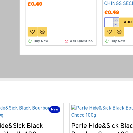
CHINGS SEC
£0.49
£0.49
ADD 
Buy Now
Ask Question
Buy Now
New
ide&Sick Black
Parle Hide&Sick Bla