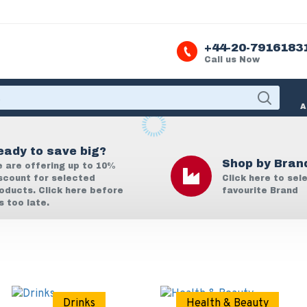
+44-20-7916183
Call us Now
A
eady to save big?
Shop by Bran
 are offering up to 10%
scount for selected
Click here to sel
oducts. Click here before
favourite Brand
's too late.
Drinks
Health & Beauty