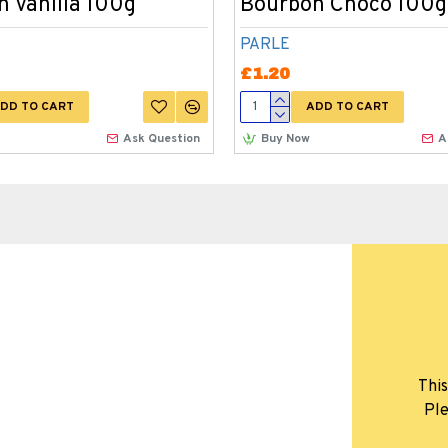
 Vanilla 100g
Bourbon Choco 100g
PARLE
£1.20
DD TO CART
ADD TO CART
Ask Question
Buy Now
A
This
Ple