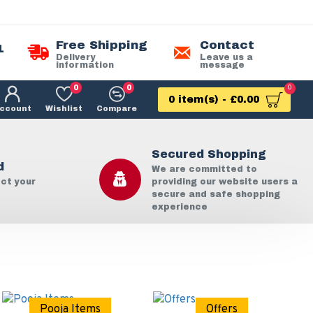
Free Shipping
Contact
1
Delivery
Leave us a
information
message
0
0
0
0 item(s) - £0.00
ccount
Wishlist
Compare
Secured Shopping
d
We are committed to
ect your
providing our website users a
secure and safe shopping
experience
Pooja Items
Offers