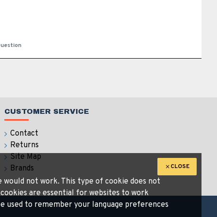
uestion
CUSTOMER SERVICE
Contact
Returns
Site Map
CLOSE
Brands
te would not work. This type of cookie does not
 cookies are essential for websites to work
n be used to remember your language preferences