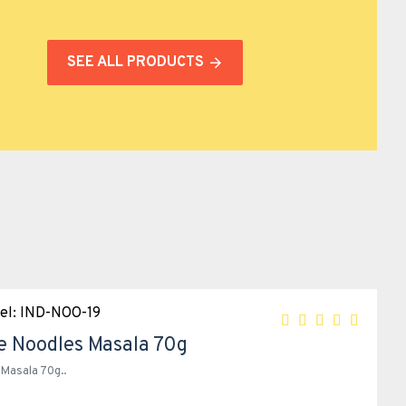
SEE ALL PRODUCTS
el:
IND-NOO-19
e Noodles Masala 70g
Masala 70g..