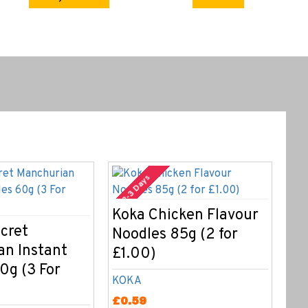
2-3 Days
Koka Chicken Flavour
Ko
cret
Noodles 85g (2 for
No
an Instant
£1.00)
£1
0g (3 For
KOKA
KO
£0.59
£0