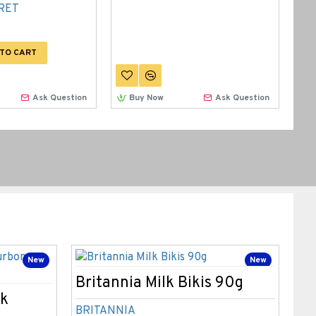
RET
TO CART
Ask Question
Buy Now
Ask Question
New
New
2-
Britannia Milk Bikis 90g
Br
ck
Sa
BRITANNIA