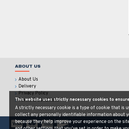
ABOUT US
About Us
Delivery
Privacy Policy
This website uses strictly necessary cookies to ensur
Terms & Conditions
A strictly necessary cookie is a type of cookie that is
collect any personally identifiable information about y
because they help improve your experience on the sit
and other settings that you’ve set in order to make your 