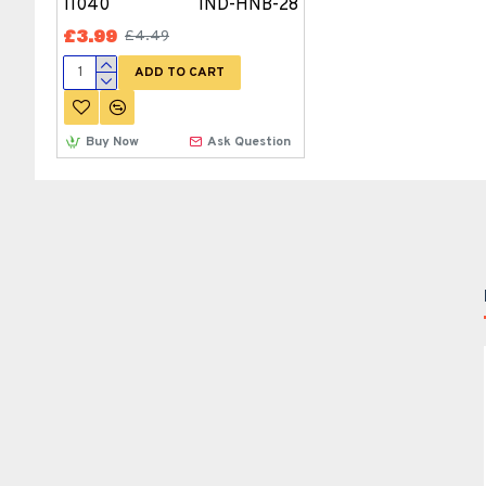
11040
IND-HNB-28
£3.99
£4.49
ADD TO CART
Buy Now
Ask Question