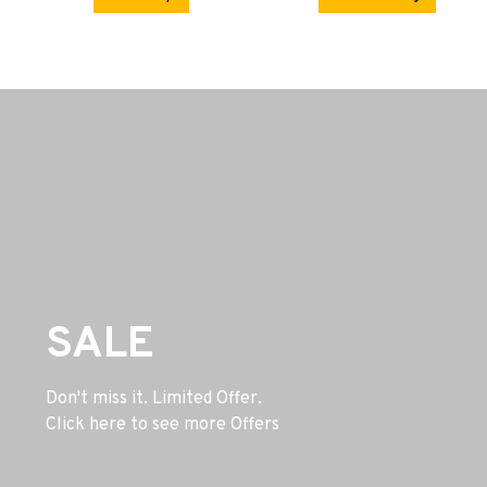
SALE
Don't miss it. Limited Offer.
Click here to see more Offers