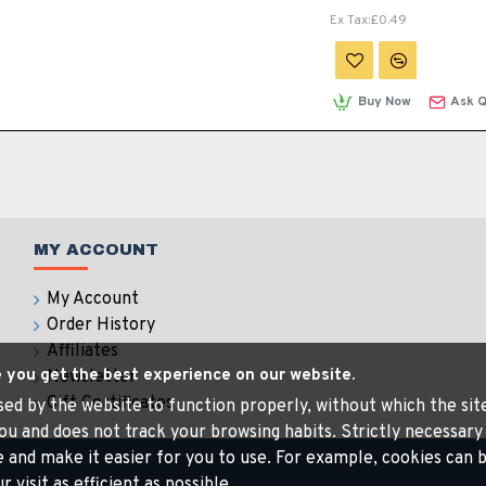
Ex Tax:£0.49
Buy Now
Ask Q
MY ACCOUNT
My Account
Order History
Affiliates
e you get the best experience on our website.
Newsletter
Gift Certificates
 used by the website to function properly, without which the si
ou and does not track your browsing habits. Strictly necessary
e and make it easier for you to use. For example, cookies ca
visit as efficient as possible.