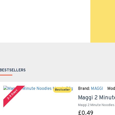
BESTSELLERS
Brand:
MAGGI
Mod
Bestseller
2-3 Days
Maggi 2 Minut
Maggi 2 Minute Noodles 
£0.49