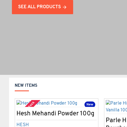
SEE ALL PRODUCTS
NEW ITEMS
Out Of Stock
New
Hesh Mehandi Powder 100g
Bestseller
Parle H
HESH