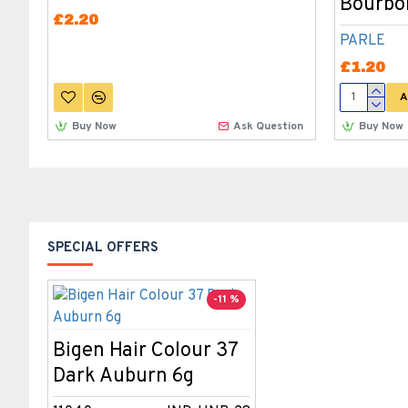
Bourbon
£2.20
PARLE
£1.20
A
Buy Now
Ask Question
Buy Now
SPECIAL OFFERS
-11 %
Bigen Hair Colour 37
Dark Auburn 6g