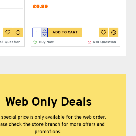
BR
£0.89
£0
ADD TO CART
sk Question
Buy Now
Ask Question
Web Only Deals
 special price is only available for the web order.
ase check the store branch for more offers and
promotions.